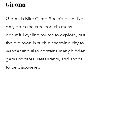
Girona
Girona is Bike Camp Spain's base! Not
only does the area contain many
beautiful cycling routes to explore, but
the old town is such a charming city to
wander and also contains many hidden
gems of cafes, restaurants, and shops
to be discovered.