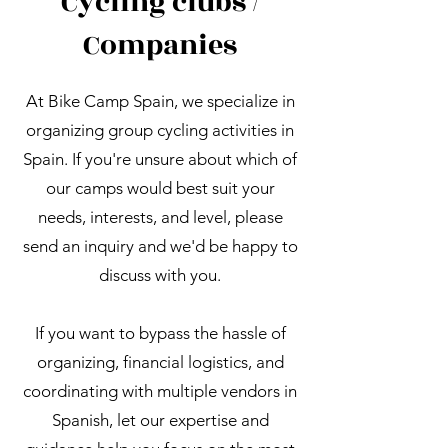
Cycling clubs /
Companies
At Bike Camp Spain, we specialize in
organizing group cycling activities in
Spain. If you're unsure about which of
our camps would best suit your
needs, interests, and level, please
send an inquiry and we'd be happy to
discuss with you.
If you want to bypass the hassle of
organizing, financial logistics, and
coordinating with multiple vendors in
Spanish, let our expertise and