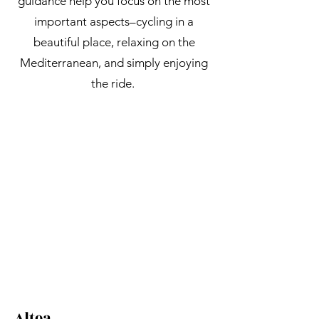
guidance help you focus on the most
important aspects–cycling in a
beautiful place, relaxing on the
Mediterranean, and simply enjoying
the ride.
Altea