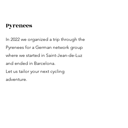
Pyrenees
In 2022 we organized a trip through the
Pyrenees for a German network group
where we started in Saint-Jean-de-Luz
and ended in Barcelona.
Let us tailor your next cycling
adventure.