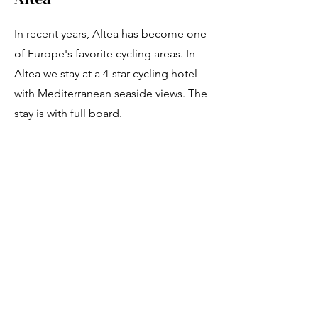
Γ
In recent years, Altea has become one
of Europe's favorite cycling areas. In
Altea we stay at a 4-star cycling hotel
with Mediterranean seaside views. The
stay is with full board.