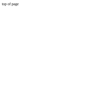
top of page