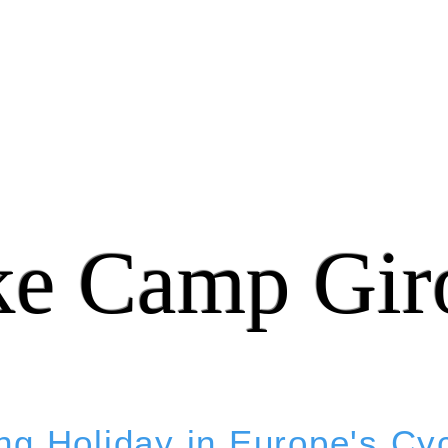
ke Camp Gir
ng Holiday in Europe's Cy