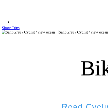
Show Trips
Bi
Road Cycli