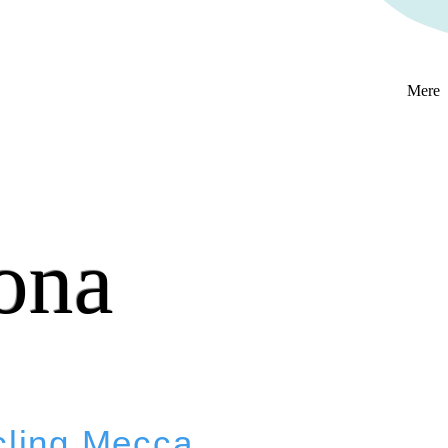
Mere
ona
cling Mecca