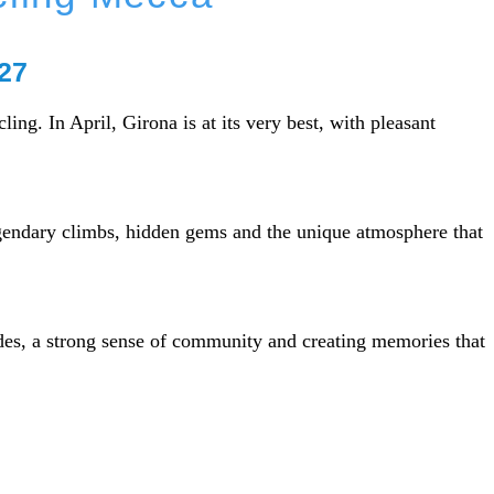
027
ing. In April, Girona is at its very best, with pleasant
egendary climbs, hidden gems and the unique atmosphere that
ides, a strong sense of community and creating memories that