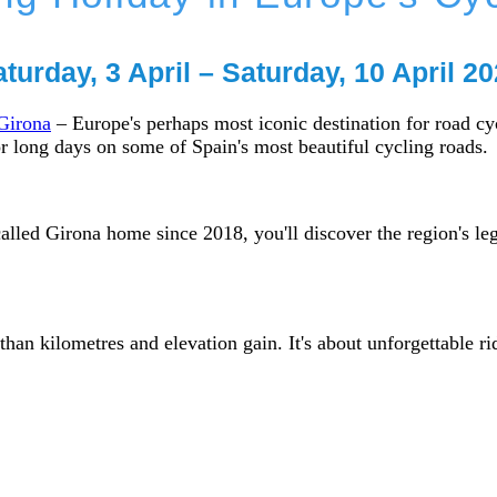
turday, 3 April – Saturday, 10 April 2
 Girona
– Europe's perhaps most iconic destination for road cycl
r long days on some of Spain's most beautiful cycling roads.
alled Girona home since 2018, you'll discover the region's l
an kilometres and elevation gain. It's about unforgettable r