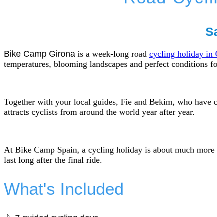
Sa
Bike Camp Girona
is a week-long road
cycling holiday in
temperatures, blooming landscapes and perfect conditions fo
Together with your local guides, Fie and Bekim, who have c
attracts cyclists from around the world year after year.
At Bike Camp Spain, a cycling holiday is about much more th
last long after the final ride.
What's Included